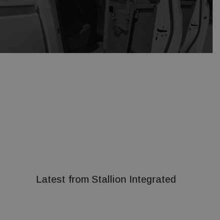
Latest from Stallion Integrated