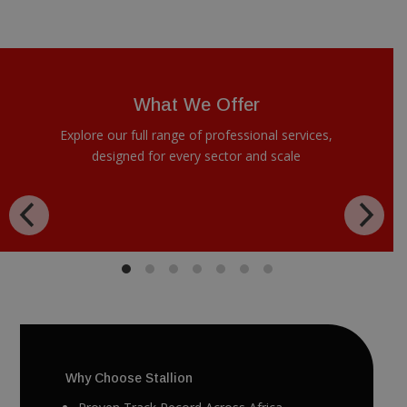
What We Offer
Explore our full range of professional services,
designed for every sector and scale
Why Choose Stallion