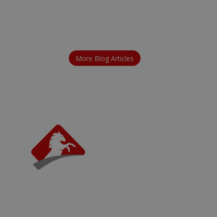
More Blog Articles