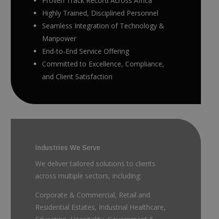
Proven Track Record Across Africa
Highly Trained, Disciplined Personnel
Seamless Integration of Technology &
Manpower
End-to-End Service Offering
Committed to Excellence, Compliance,
and Client Satisfaction
Industries We Serve
We deliver tailored solutions to clients
across multiple sectors, including:
Corporate & Commercial, Retail and
Residential Estates, Industrial Healthcare,