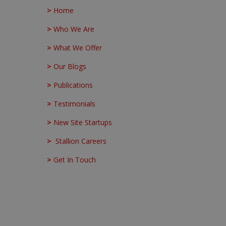
>
Home
>
Who We Are
>
What We Offer
>
Our Blogs
>
Publications
>
Testimonials
>
New Site Startups
>
Stallion Careers
>
Get In Touch
Stallion Integrated Head Office