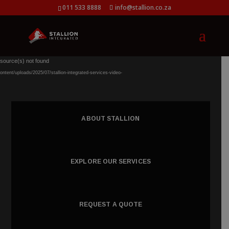
011 533 8888
info@stallion.co.za
Video
 source(s) not found
Player
ntent/uploads/2025/07/stallion-integrated-services-video-
ABOUT STALLION
EXPLORE OUR SERVICES
REQUEST A QUOTE