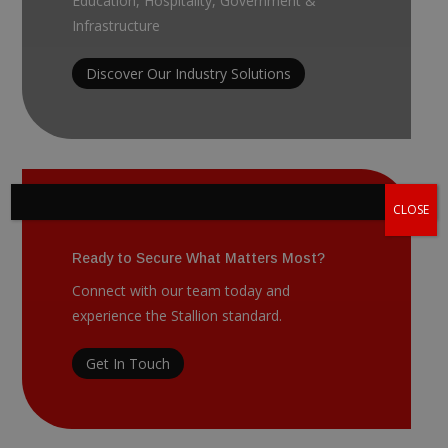
Education, Hospitality, Government &
Infrastructure
Discover Our Industry Solutions
CLOSE
Ready to Secure What Matters Most?
Connect with our team today and
experience the Stallion standard.
Get In Touch