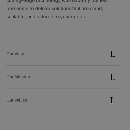
cutting-edge technology with expertly trained
personnel to deliver solutions that are smart,
scalable, and tailored to your needs.
Our Vision
Our Mission
Our Values