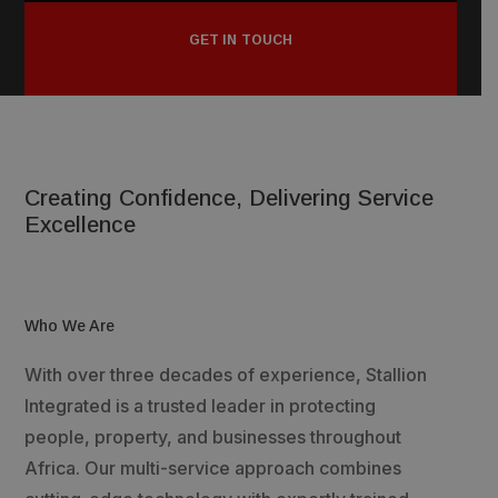
GET IN TOUCH
Creating Confidence, Delivering Service
Excellence
Who We Are
With over three decades of experience, Stallion
Integrated is a trusted leader in protecting
people, property, and businesses throughout
Africa. Our multi-service approach combines